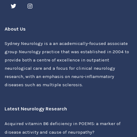
About Us
Sydney Neurology is a an academically-focused associate
group Neurology practice that was established in 2004 to
provide both a centre of excellence in outpatient
neurological care and a focus for clinical neurology
research, with an emphasis on neuro-inflammatory
diseases such as multiple sclerosis.
Latest Neurology Research
Acquired vitamin B6 deficiency in POEMS: a marker of
disease activity and cause of neuropathy?