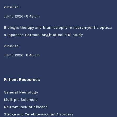
Published:
July 15, 2026 - 8:48 pm
Biologic therapy and brain atrophy in neuromyelitis optica:
a Japanese-German longitudinal MRI study
Published:
July 15, 2026 - 8:48 pm
Patient Resources
General Neurology
Multiple Sclerosis
Neuromuscular disease
Stroke and Cerebrovascular Disorders