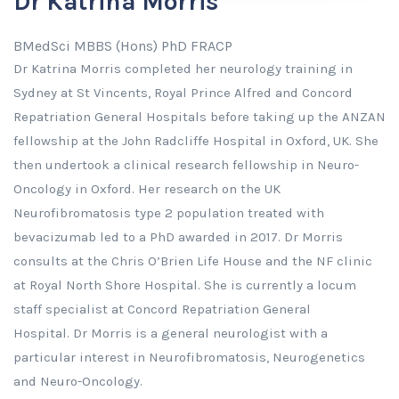
Dr Katrina Morris
BMedSci MBBS (Hons) PhD FRACP
Dr Katrina Morris completed her neurology training in
Sydney at St Vincents, Royal Prince Alfred and Concord
Repatriation General Hospitals before taking up the ANZAN
fellowship at the John Radcliffe Hospital in Oxford, UK. She
then undertook a clinical research fellowship in Neuro-
Oncology in Oxford. Her research on the UK
Neurofibromatosis type 2 population treated with
bevacizumab led to a PhD awarded in 2017. Dr Morris
consults at the Chris O’Brien Life House and the NF clinic
at Royal North Shore Hospital. She is currently a locum
staff specialist at Concord Repatriation General
Hospital. Dr Morris is a general neurologist with a
particular interest in Neurofibromatosis, Neurogenetics
and Neuro-Oncology.