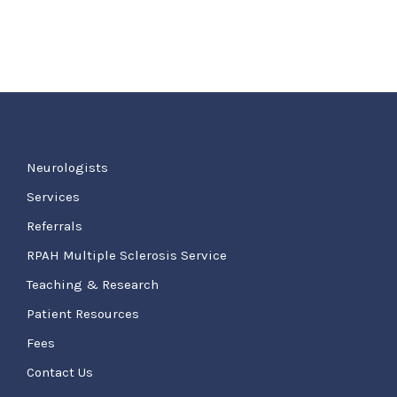
Neurologists
Services
Referrals
RPAH Multiple Sclerosis Service
Teaching & Research
Patient Resources
Fees
Contact Us