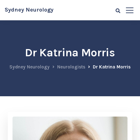
Sydney Neurology
Dr Katrina Morris
Sydney Neurology
Neurologists
Dr Katrina Morris